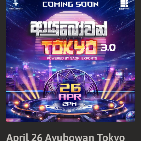
and
Conditions
Privacy
Policy
April 26 Ayubowan Tokyo