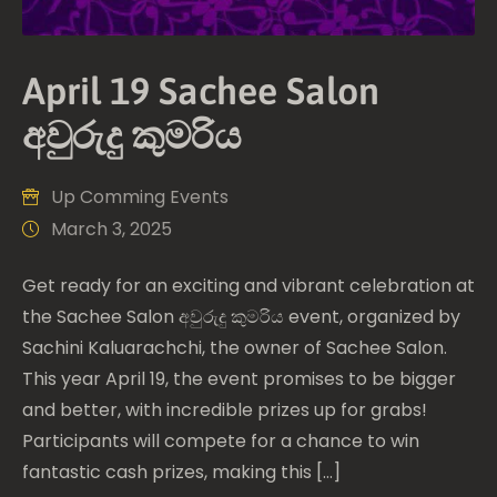
April 19 Sachee Salon
අවුරුදු කුමරිය
Up Comming Events
March 3, 2025
Get ready for an exciting and vibrant celebration at
the Sachee Salon අවුරුදු කුමරිය event, organized by
Sachini Kaluarachchi, the owner of Sachee Salon.
This year April 19, the event promises to be bigger
and better, with incredible prizes up for grabs!
Participants will compete for a chance to win
fantastic cash prizes, making this […]