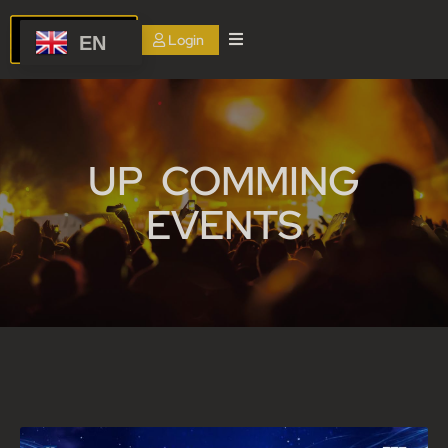
Login
EN
Home
About
us
UP COMMING
Services
EVENTS
Events
Blog
FAQ
Contact
Us
Terms