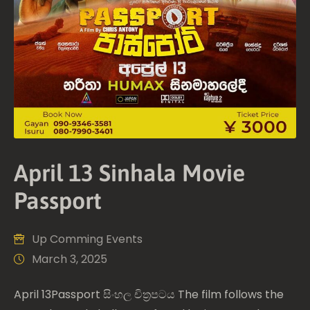
April 13 Sinhala Movie
Passport
Up Comming Events
March 3, 2025
April 13Passport සිංහල චිත්‍රපටය The film follows the