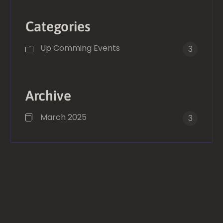
Categories
Up Comming Events
3
Archive
March 2025
3