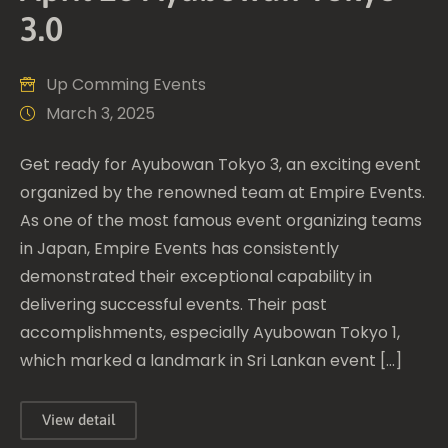
3.0
Up Comming Events
March 3, 2025
Get ready for Ayubowan Tokyo 3, an exciting event
organized by the renowned team at Empire Events.
As one of the most famous event organizing teams
in Japan, Empire Events has consistently
demonstrated their exceptional capability in
delivering successful events. Their past
accomplishments, especially Ayubowan Tokyo 1,
which marked a landmark in Sri Lankan event […]
View detail