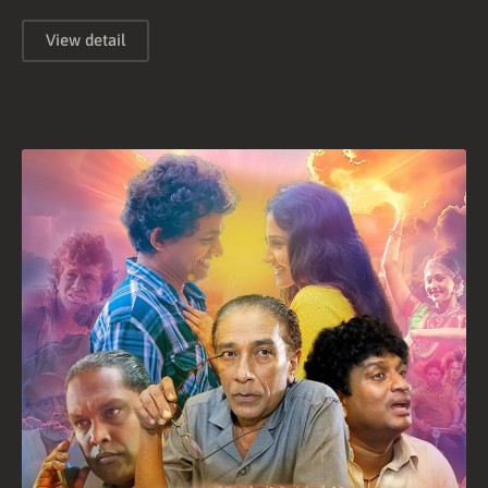
View detail