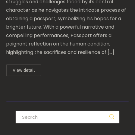
struggles and challenges faced by its central
character as he navigates the intricate process of
obtaining a passport, symbolizing his hopes for a
brighter future. With a powerful narrative and
compelling performances, Passport offers a
poignant reflection on the human condition,
highlighting the sacrifices and resilience of […]
View detail