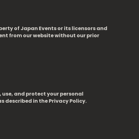
perty of Japan Events or its licensors and
ent from our website without our prior
, use, and protect your personal
s described in the Privacy Policy.