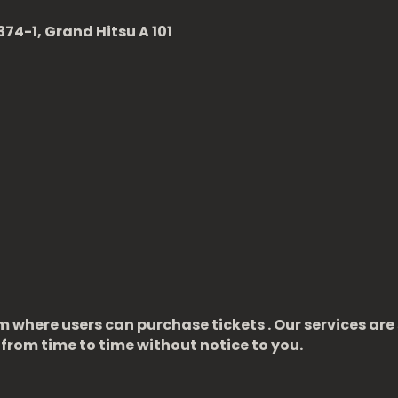
74-1, Grand Hitsu A 101
m where users can purchase tickets . Our services are
from time to time without notice to you.