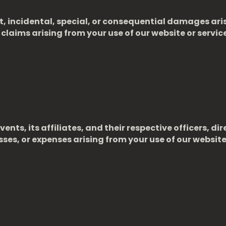
ct, incidental, special, or consequential damages ari
ny claims arising from your use of our website or servi
ents, its affiliates, and their respective officers, 
sses, or expenses arising from your use of our website