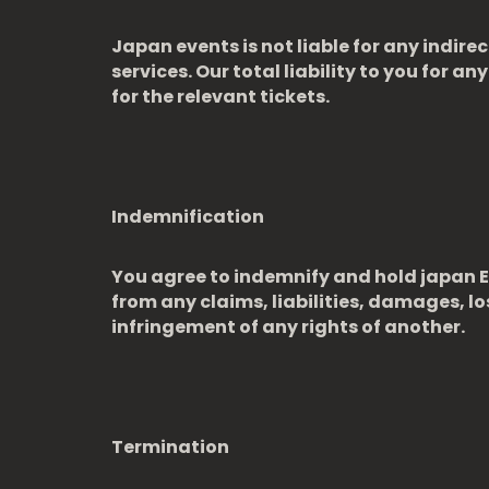
Japan events is not liable for any indire
services. Our total liability to you for a
for the relevant tickets.
Indemnification
You agree to indemnify and hold japan Ev
from any claims, liabilities, damages, lo
infringement of any rights of another.
Termination