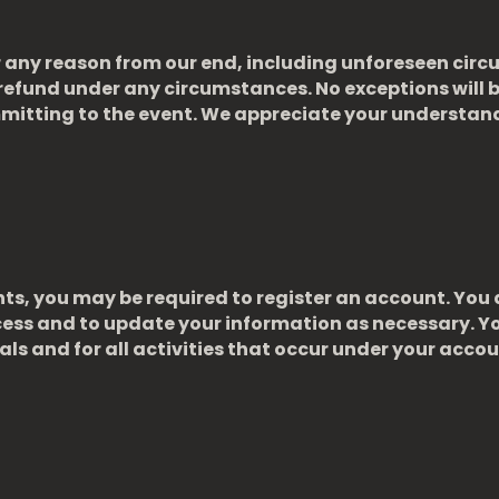
for any reason from our end, including unforeseen cir
refund under any circumstances. No exceptions will b
mmitting to the event. We appreciate your understan
nts, you may be required to register an account. Yo
cess and to update your information as necessary. Yo
ls and for all activities that occur under your accou