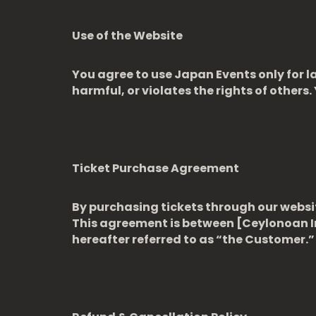
Use of the Website
You agree to use Japan Events only for la
harmful, or violates the rights of others.
Ticket Purchase Agreement
By purchasing tickets through our websit
This agreement is between [Ceylonoan 
hereafter referred to as “the Customer.”