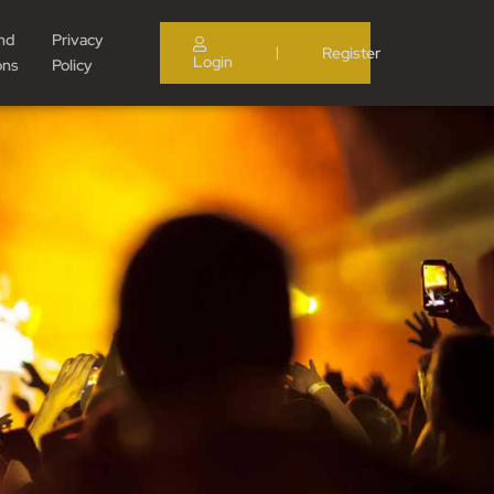
nd
Privacy
Register
|
Login
ons
Policy