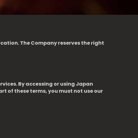
fication. The Company reserves the right
rvices. By accessing or using Japan
art of these terms, you must not use our