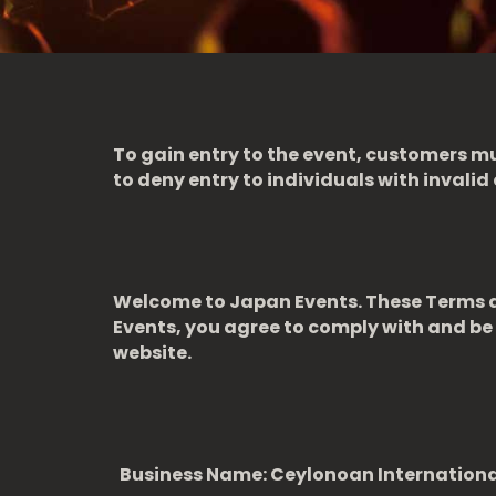
To gain entry to the event, customers mu
to deny entry to individuals with invalid 
Welcome to Japan Events. These Terms an
Events, you agree to comply with and be 
website.
Business Name: Ceylonoan Internation