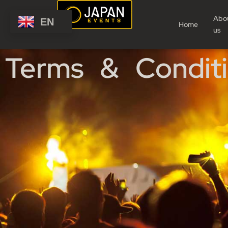
Abo
EN
Home
us
Terms & Condit