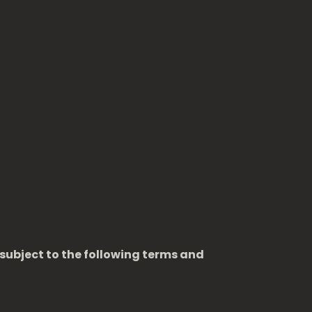
 subject to the following terms and