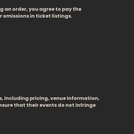
ng an order, you agree to pay the
 omissions in ticket listings.
s, including pricing, venue information,
sure that their events do not infringe