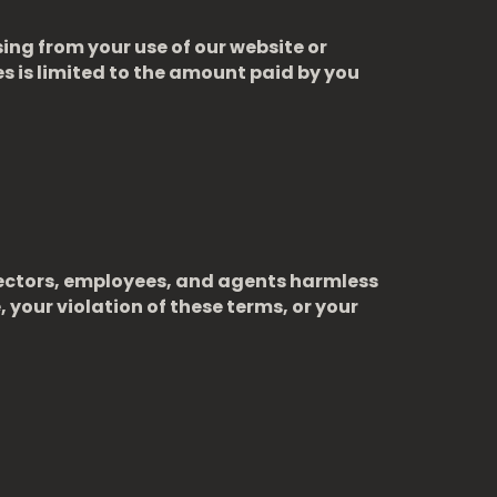
sing from your use of our website or
ces is limited to the amount paid by you
directors, employees, and agents harmless
, your violation of these terms, or your