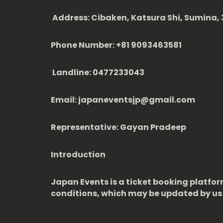
Address: Cibaken, Katsura Shi, Sumina, 3
Phone Number: +81 9093463581
Landline: 0477233043
Email: japaneventsjp@gmail.com
Representative: Gayan Pradeep
Introduction
Japan Events is a ticket booking platfor
conditions, which may be updated by us 