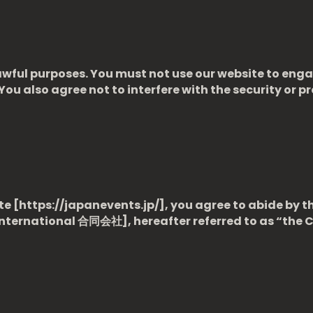
wful purposes. You must not use our website to engage
 You also agree not to interfere with the security or p
e [https://japanevents.jp/], you agree to abide by t
International
合同会社], hereafter referred to as “the 