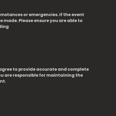
cumstances or emergencies. If the event
e made. Please ensure you are able to
ding
u agree to provide accurate and complete
u are responsible for maintaining the
nt.