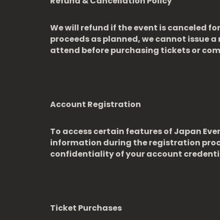
Refund & Cancellation Policy
We will refund if the event is canceled 
proceeds as planned, we cannot issue a 
attend before purchasing tickets or co
Account Registration
To access certain features of Japan Eve
information during the registration pro
confidentiality of your account credentia
Ticket Purchases