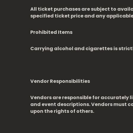
All ticket purchases are subject to avail
specified ticket price and any applicable 
Prohibited Items
Carrying alcohol and cigarettes is strict
Vendor Responsibilities
Vendors are responsible for accurately li
and event descriptions. Vendors must com
upon the rights of others.