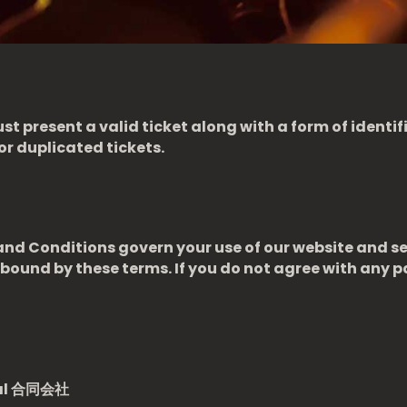
st present a valid ticket along with a form of identi
or duplicated tickets.
d Conditions govern your use of our website and se
bound by these terms. If you do not agree with any p
al
合同会社