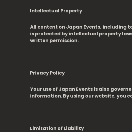
Intellectual Property
All content on Japan Events, including te
is protected by intellectual property la
written permission.
Privacy Policy
Your use of Japan Events is also governed
information. By using our website, you co
Limitation of Liability