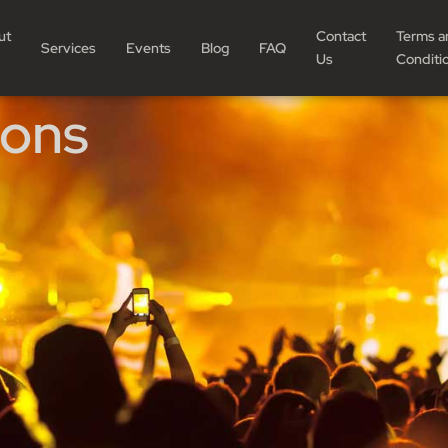
ut
Contact
Terms a
Services
Events
Blog
FAQ
Us
Conditi
ions