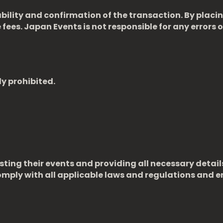
ability and confirmation of the transaction. By placi
fees. Japan Events is not responsible for any errors or
ly prohibited.
sting their events and providing all necessary detail
ply with all applicable laws and regulations and en