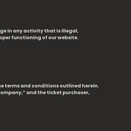
 in any activity that is illegal,
roper functioning of our website.
he terms and conditions outlined herein.
Company,” and the ticket purchaser,