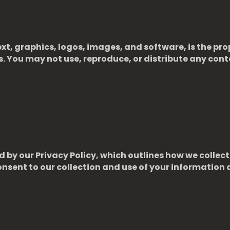
xt, graphics, logos, images, and software, is the pro
ws. You may not use, reproduce, or distribute any cont
 by our Privacy Policy, which outlines how we collect
nsent to our collection and use of your information a