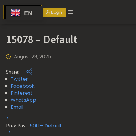
Login
EN
Home
15078 – Default
About
us
August 28, 2025
Services
Share:
Events
Twitter
Facebook
Blog
Pinterest
FAQ
WhatsApp
Email
Contact
Us
15011 – Default
Prev Post
Terms