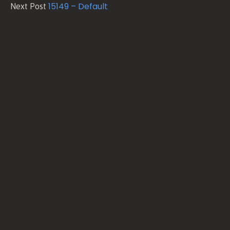
15149 – Default
Next Post
and
Conditions
Privacy
Policy