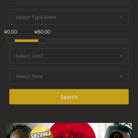
Select Type Event
¥0.00
¥80.00
Select Job2
Select Time