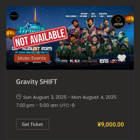
Music Events
Gravity SHIFT
Sun August 3, 2025 - Mon August 4, 2025
7:00 pm - 5:00 am
UTC-9
¥9,000.00
Get Ticket