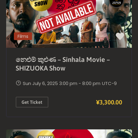
Films
නෙළුම් කුළුණ – Sinhala Movie –
SHIZUOKA Show
Sun July 6, 2025 3:00 pm - 8:00 pm
UTC-9
¥3,300.00
Get Ticket