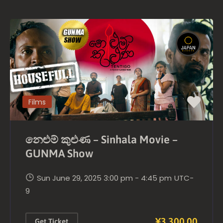
Films
නෙළුම් කුළුණ – Sinhala Movie –
GUNMA Show
Sun June 29, 2025 3:00 pm - 4:45 pm
UTC-
9
¥3,300.00
Get Ticket