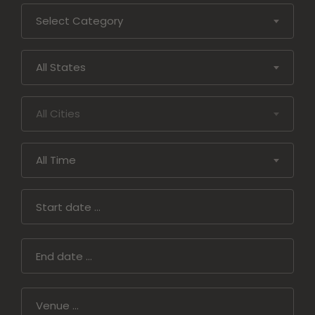
and
Select Category
Conditions
Privacy
All States
Policy
All Cities
All Time