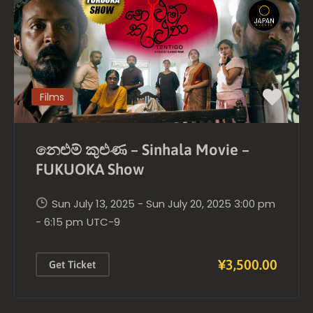
Films
නෙළුම් කුළුණ – Sinhala Movie –
FUKUOKA Show
Sun July 13, 2025 - Sun July 20, 2025 3:00 pm
- 6:15 pm
UTC-9
¥3,500.00
Get Ticket